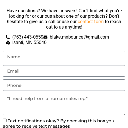
Have questions? We have answers! Can’t find what you’re
looking for or curious about one of our products? Don’t
hesitate to give us a call or use our
contact form
to reach
out to us anytime!
(763) 443-0559
blake.mnbounce@gmail.com
Isanti, MN 55040
Text notifications okay? By checking this box you
agree to receive text messages