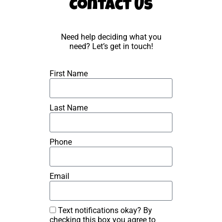
Contact Us
Need help deciding what you
need? Let’s get in touch!
First Name
Last Name
Phone
Email
Text notifications okay? By
checking this box you agree to