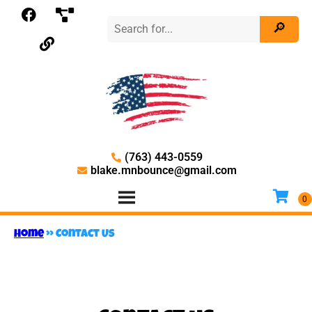
(763) 443-0559
blake.mnbounce@gmail.com
Home
»
Contact Us