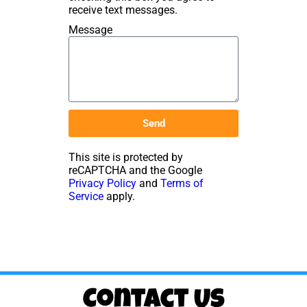
receive text messages.
Message
Send
This site is protected by
reCAPTCHA and the Google
Privacy Policy
and
Terms of
Service
apply.
Contact Us