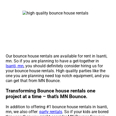
Our bounce house rentals are available for rent in Isanti,
mn. So if you are planning to have a get-together in
Isanti, mn
, you should definitely consider hiring us for
your bounce house rentals. High quality parties like the
one you are planning need top notch equipment, and you
can get that from MN Bounce.
Transforming Bounce house rentals one
project at a time – that’s MN Bounce.
In addition to offering #1 bounce house rentals in Isanti,
mn, we also offer:
party rentals
. So if your kids are bored