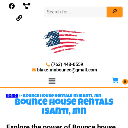
(763) 443-0559
blake.mnbounce@gmail.com
Home
»
Bounce house rentals in Isanti, mn
Bounce house rentals
Isanti, mn
Explore the power of Bounce house