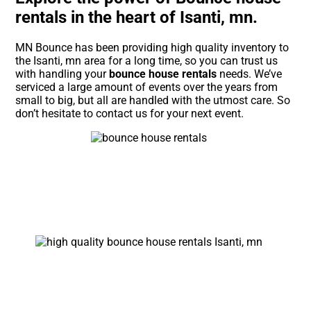
rentals in the heart of Isanti, mn.
MN Bounce has been providing high quality inventory to
the Isanti, mn area for a long time, so you can trust us
with handling your
bounce house rentals
needs. We’ve
serviced a large amount of events over the years from
small to big, but all are handled with the utmost care. So
don’t hesitate to contact us for your next event.