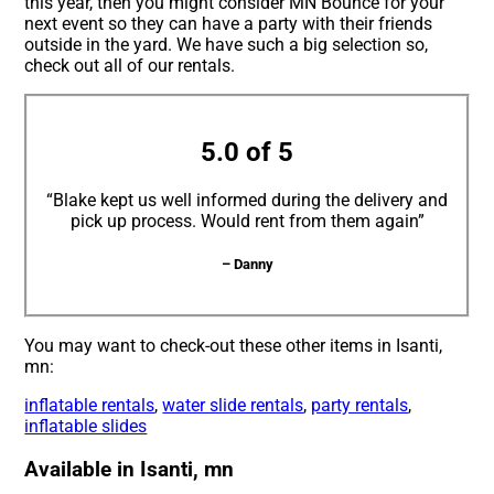
this year, then you might consider MN Bounce for your
next event so they can have a party with their friends
outside in the yard. We have such a big selection so,
check out all of our rentals.
5.0 of 5
“Blake kept us well informed during the delivery and
pick up process. Would rent from them again”
– Danny
You may want to check-out these other items in Isanti,
mn:
inflatable rentals
,
water slide rentals
,
party rentals
,
inflatable slides
Available in Isanti, mn