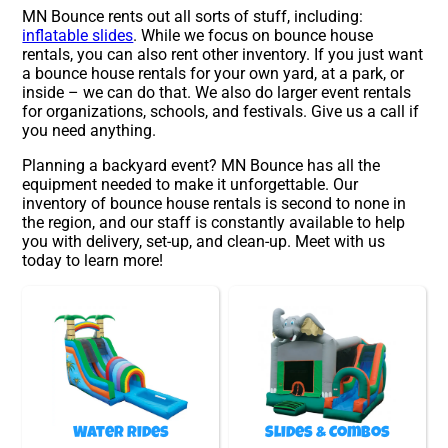
MN Bounce rents out all sorts of stuff, including:
inflatable slides
. While we focus on bounce house
rentals, you can also rent other inventory. If you just want
a bounce house rentals for your own yard, at a park, or
inside – we can do that. We also do larger event rentals
for organizations, schools, and festivals. Give us a call if
you need anything.
Planning a backyard event? MN Bounce has all the
equipment needed to make it unforgettable. Our
inventory of bounce house rentals is second to none in
the region, and our staff is constantly available to help
you with delivery, set-up, and clean-up. Meet with us
today to learn more!
Water Rides
Slides & Combos