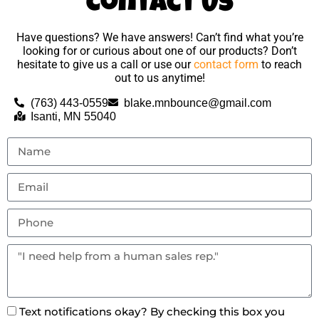
Contact Us
Have questions? We have answers! Can’t find what you’re
looking for or curious about one of our products? Don’t
hesitate to give us a call or use our
contact form
to reach
out to us anytime!
(763) 443-0559
blake.mnbounce@gmail.com
Isanti, MN 55040
Text notifications okay? By checking this box you